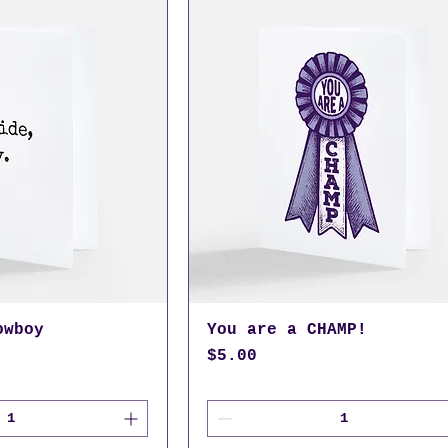
owboy
You are a CHAMP!
Price
$5.00