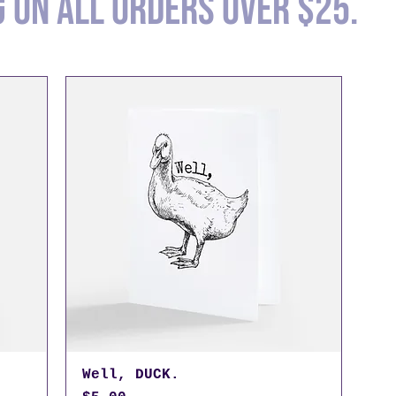
g on all orders over $25.
Well, DUCK.