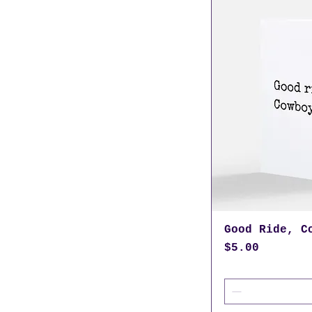
Good Ride, C
Price
$5.00