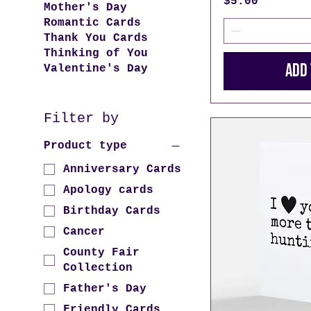
Price
$5.00
Mother's Day
Romantic Cards
Thank You Cards
Thinking of You
Add 
Valentine's Day
Filter by
Product type
Anniversary Cards
Apology cards
Birthday Cards
Cancer
County Fair
Collection
Father's Day
Friendly Cards