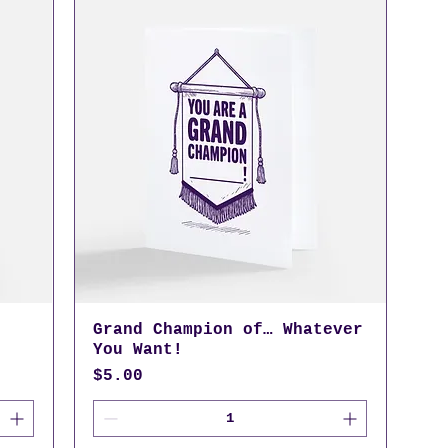
Grand Champion of… Whatever
You Want!
Price
$5.00