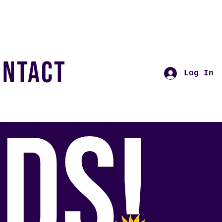
ONTACT
Log In
DS!