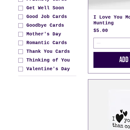
Get Well Soon
Good Job Cards
I Love You M
Hunting
Goodbye Cards
Price
$5.00
Mother's Day
Romantic Cards
Thank You Cards
Add 
Thinking of You
Valentine's Day