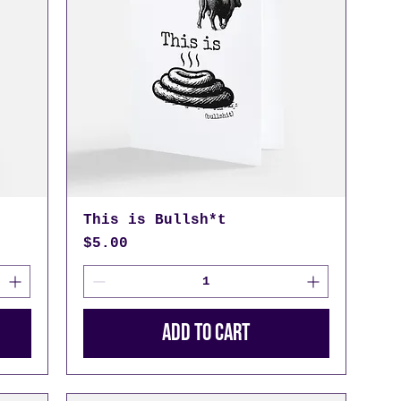
This is Bullsh*t
Price
$5.00
Add to Cart