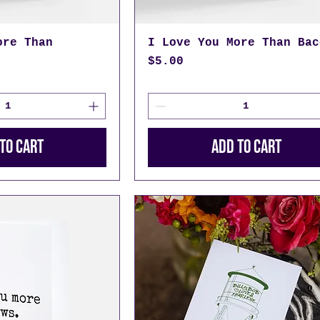
ore Than
I Love You More Than Bac
Price
$5.00
to Cart
Add to Cart