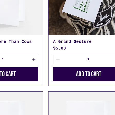
ore Than Cows
A Grand Gesture
Price
$5.00
to Cart
Add to Cart