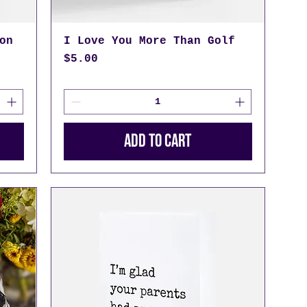
on
I Love You More Than Golf
Price
$5.00
Add to Cart