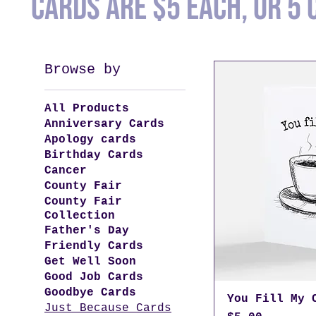
Cards are $5 each, or 5 
Browse by
All Products
Anniversary Cards
Apology cards
Birthday Cards
Cancer
County Fair
County Fair
Collection
Father's Day
Friendly Cards
Get Well Soon
Good Job Cards
Goodbye Cards
You Fill My 
Just Because Cards