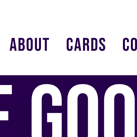
ABOUT
CARDS
C
E GOO