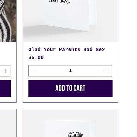
Glad Your Parents Had Sex
Price
$5.00
Add to Cart