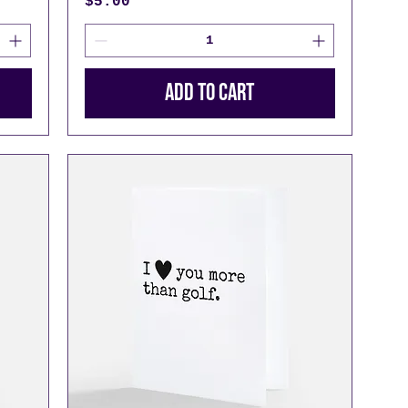
Price
$5.00
Add to Cart