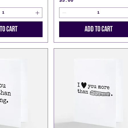
Price
$5.00
to Cart
Add to Cart