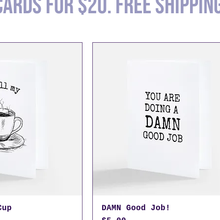
cards for $20. Free shippin
Cup
DAMN Good Job!