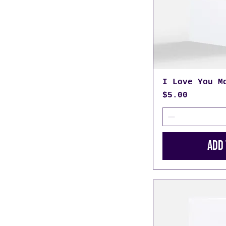
I Love You M
Price
$5.00
Add 