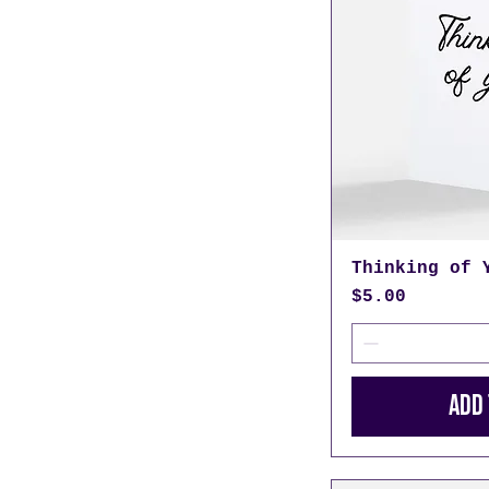
Thinking of 
Price
$5.00
Add 