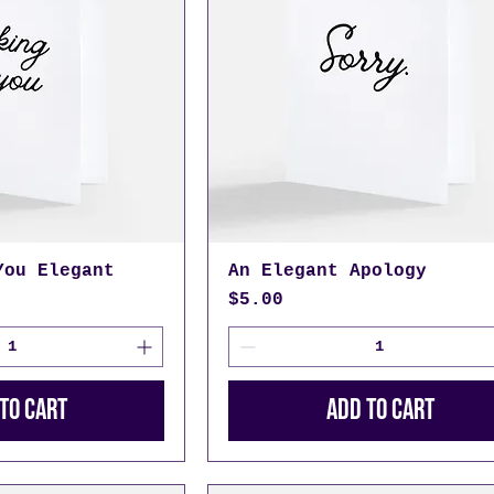
You Elegant
An Elegant Apology
Price
$5.00
to Cart
Add to Cart