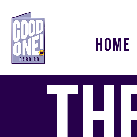
HOME
TH