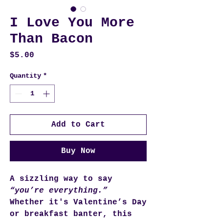
I Love You More
Than Bacon
Price
$5.00
Quantity
*
Add to Cart
Buy Now
A sizzling way to say
“you’re everything.”
Whether it's Valentine’s Day
or breakfast banter, this