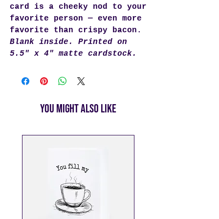
card is a cheeky nod to your
favorite person — even more
favorite than crispy bacon.
Blank inside. Printed on
5.5" x 4" matte cardstock.
You Might Also Like