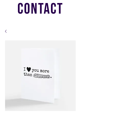
CONTACT