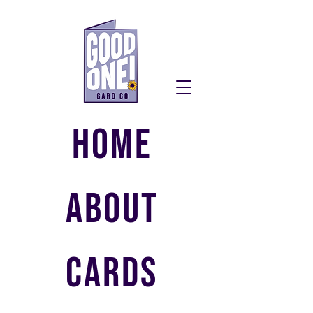
HOME
ABOUT
CARDS