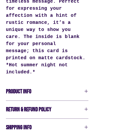
timeless message. Perfect
for expressing your
affection with a hint of
rustic romance, it’s a
unique way to show you
care. The inside is blank
for your personal
message; this card is
printed on matte cardstock.
*Hot summer night not
included.*
PRODUCT INFO
Verticlaly aligned greeting card
RETURN & REFUND POLICY
Blank Inside
5.5"x4"
All sales are final. We do not
John Deere Green artwork
SHIPPING INFO
accept returns or exchanges.
Matte Cardstock