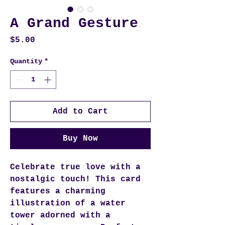
A Grand Gesture
Price
$5.00
Quantity
*
Add to Cart
Buy Now
Celebrate true love with a
nostalgic touch! This card
features a charming
illustration of a water
tower adorned with a