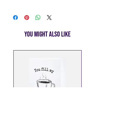
White Envelope Included
We are committed to getting your
cards to you as quickly as
possible. All orders will be
shipped within 1 week of your order
being placed. We use USPS for all
You Might Also Like
shipments, and once your order is
on its way, we’ll send you a
tracking number via email so you
can follow its journey to your
doorstep.
Enjoy
free shipping on all orders
over $25
. For orders under $25,
standard shipping rates apply.
You Fill My Cup