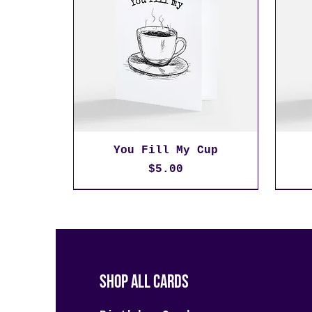
You Fill My Cup
Price
$5.00
Shop All Cards