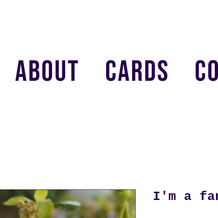
ABOUT
CARDS
C
I'm a fa