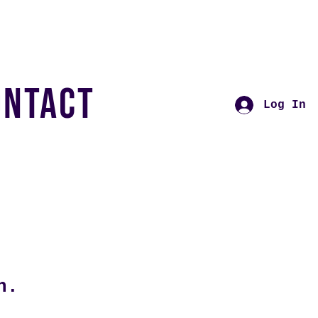
ONTACT
Log In
n.