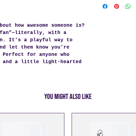
you as quickly a
be shipped withi
being placed. We
bout how awesome someone is?
and once your or
send you a track
fan”—literally, with a
can follow its j
n. It’s a playful way to
Enjoy
free shipp
nd let them know you’re
For orders under
 Perfect for anyone who
rates apply.
 and a little light-hearted
You Might Also Like