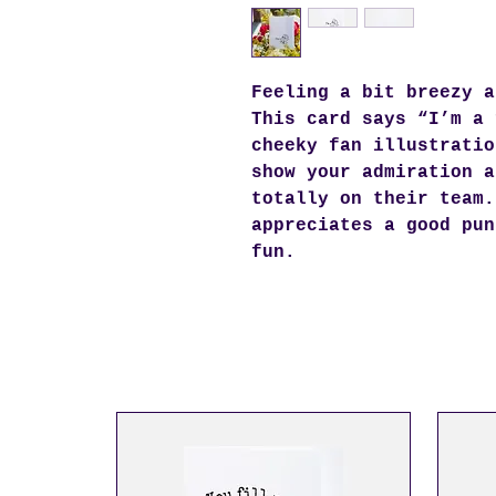
Feeling a bit breezy a
This card says “I’m a 
cheeky fan illustratio
show your admiration a
totally on their team.
appreciates a good pun
fun.