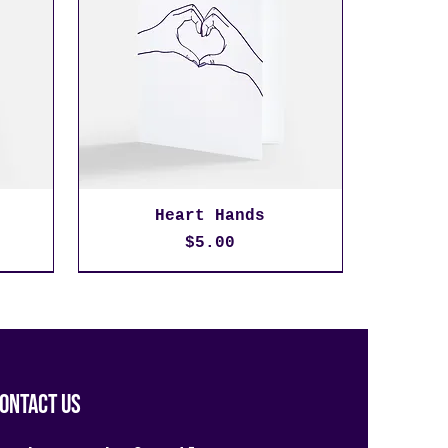
Heart Hands
Price
$5.00
ontact us