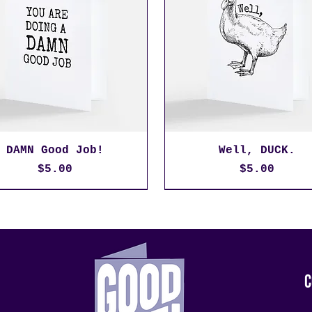
DAMN Good Job!
Well, DUCK.
Price
Price
$5.00
$5.00
C